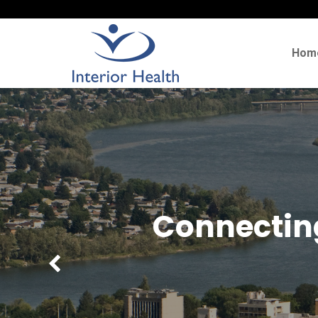
Hom
Connecting