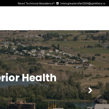
Need Technical Assistance?
linkingleadersfall2024@getvfairs.io
rior Health