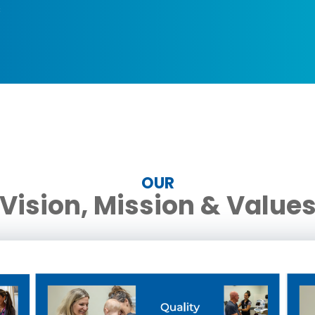
s
OUR
Vision, Mission & Value