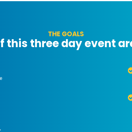
THE GOALS
f this three day event ar
he
,