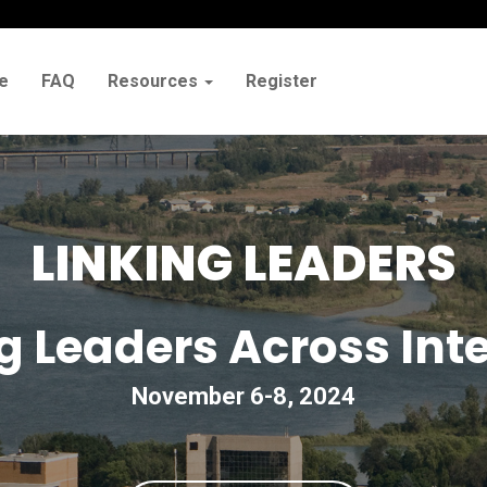
e
FAQ
Resources
Register
LINKING LEADERS
 Leaders Across Inte
November 6-8, 2024