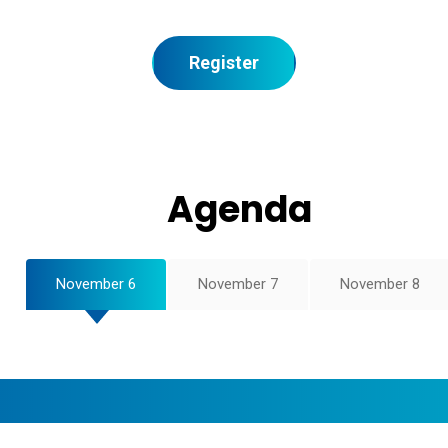
Register
Agenda
November 6
November 7
November 8