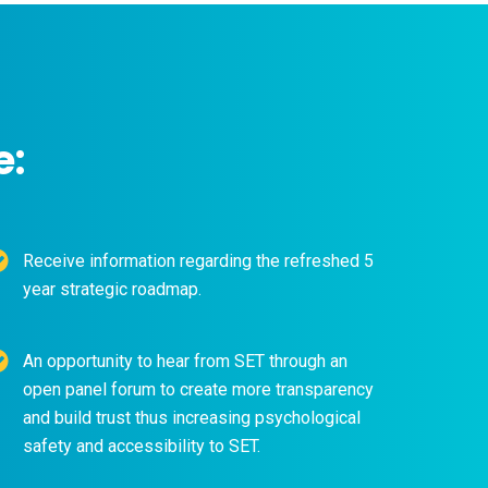
e:
Receive information regarding the refreshed 5
year strategic roadmap.
An opportunity to hear from SET through an
open panel forum to create more transparency
and build trust thus increasing psychological
safety and accessibility to SET.