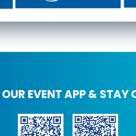
OUR EVENT APP & STAY 