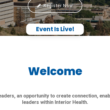
Register Now
Event Is Live!
Welcome
aders, an opportunity to create connection, enab
leaders within Interior Health.