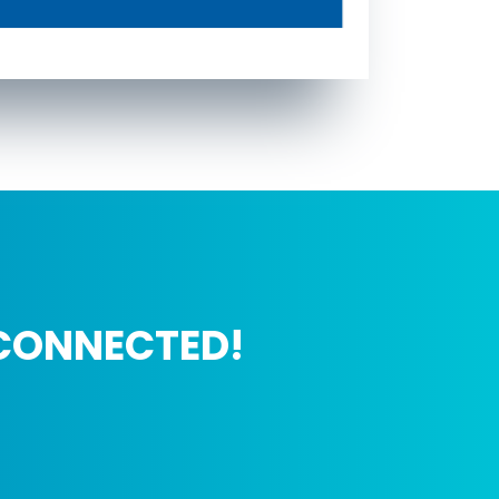
CONNECTED!