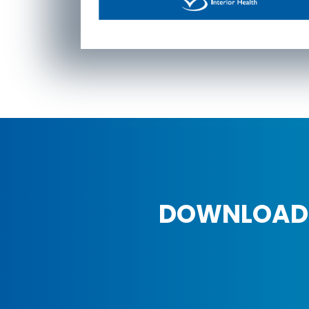
DOWNLOAD 