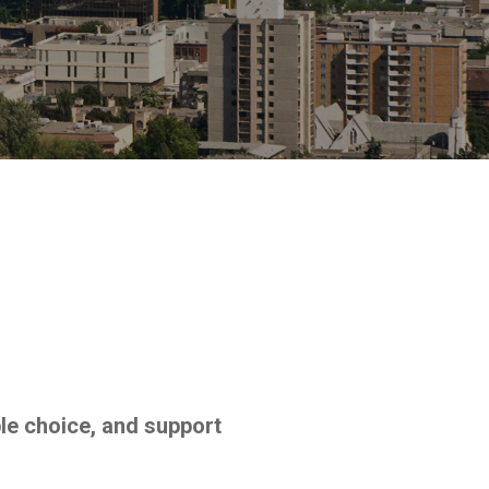
le choice, and support