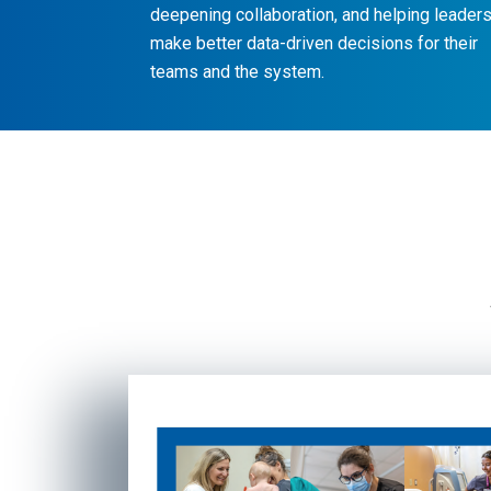
deepening collaboration, and helping leader
make better data-driven decisions for their
teams and the system.