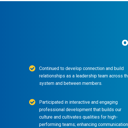
o
Continued to develop connection and build
relationships as a leadership team across t
system and between members.
Participated in interactive and engaging
professional development that builds our
culture and cultivates qualities for high-
performing teams; enhancing communication