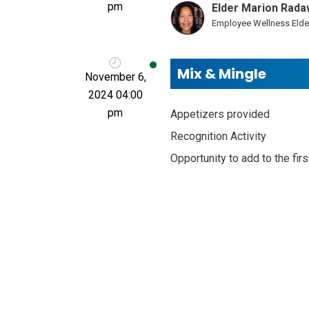
pm
Elder Marion Rada
Employee Wellness Elde
Mix & Mingle
November 6,
2024 04:00
pm
Appetizers provided
Recognition Activity
Opportunity to add to the fir