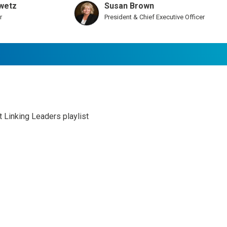
wetz
Susan Brown
r
President & Chief Executive Officer
st Linking Leaders playlist