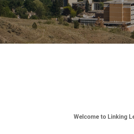
Welcome to Linking Le