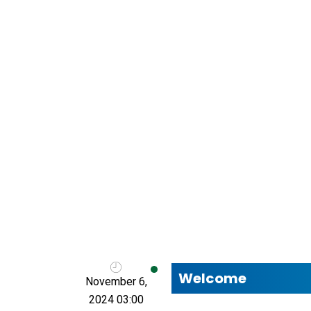
Welcome
November 6,
2024 03:00