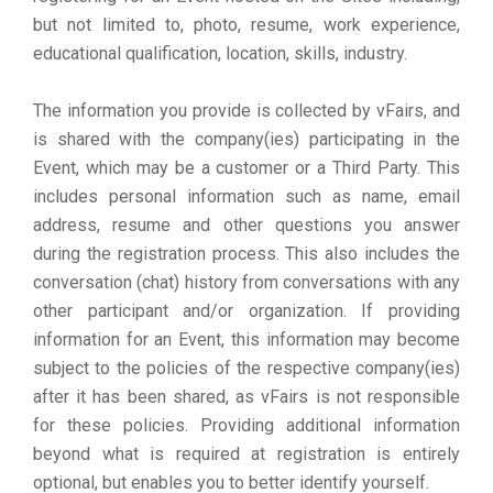
but not limited to, photo, resume, work experience,
educational qualification, location, skills, industry.
The information you provide is collected by vFairs, and
is shared with the company(ies) participating in the
Event, which may be a customer or a Third Party. This
includes personal information such as name, email
address, resume and other questions you answer
during the registration process. This also includes the
conversation (chat) history from conversations with any
other participant and/or organization. If providing
information for an Event, this information may become
subject to the policies of the respective company(ies)
after it has been shared, as vFairs is not responsible
for these policies. Providing additional information
beyond what is required at registration is entirely
optional, but enables you to better identify yourself.