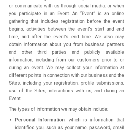
or communicate with us through social media, or when
you participate in an Event. An “Event” is an online
gathering that includes registration before the event
begins, activities between the event’s start and end
time, and after the event’s end time. We also may
obtain information about you from business partners
and other third parties and publicly available
information, including from our customers prior to or
during an event. We may collect your information at
different points in connection with our business and the
Sites, including your registration, profile submissions,
use of the Sites, interactions with us, and during an
Event.
The types of information we may obtain include:
Personal Information
, which is information that
identifies you, such as your name, password, email