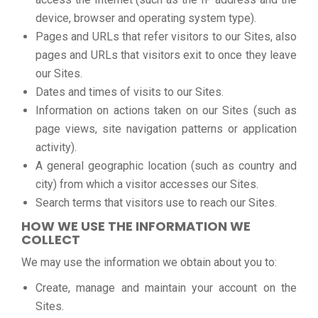
device, browser and operating system type).
Pages and URLs that refer visitors to our Sites, also
pages and URLs that visitors exit to once they leave
our Sites.
Dates and times of visits to our Sites.
Information on actions taken on our Sites (such as
page views, site navigation patterns or application
activity).
A general geographic location (such as country and
city) from which a visitor accesses our Sites.
Search terms that visitors use to reach our Sites.
HOW WE USE THE INFORMATION WE
COLLECT
We may use the information we obtain about you to:
Create, manage and maintain your account on the
Sites.