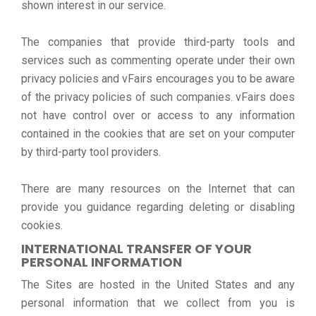
shown interest in our service.
The companies that provide third-party tools and
services such as commenting operate under their own
privacy policies and vFairs encourages you to be aware
of the privacy policies of such companies. vFairs does
not have control over or access to any information
contained in the cookies that are set on your computer
by third-party tool providers.
There are many resources on the Internet that can
provide you guidance regarding deleting or disabling
cookies.
INTERNATIONAL TRANSFER OF YOUR
PERSONAL INFORMATION
The Sites are hosted in the United States and any
personal information that we collect from you is