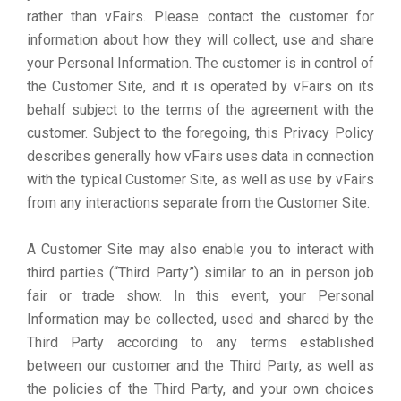
rather than vFairs. Please contact the customer for
information about how they will collect, use and share
your Personal Information. The customer is in control of
the Customer Site, and it is operated by vFairs on its
behalf subject to the terms of the agreement with the
customer. Subject to the foregoing, this Privacy Policy
describes generally how vFairs uses data in connection
with the typical Customer Site, as well as use by vFairs
from any interactions separate from the Customer Site.
A Customer Site may also enable you to interact with
third parties (“Third Party”) similar to an in person job
fair or trade show. In this event, your Personal
Information may be collected, used and shared by the
Third Party according to any terms established
between our customer and the Third Party, as well as
the policies of the Third Party, and your own choices