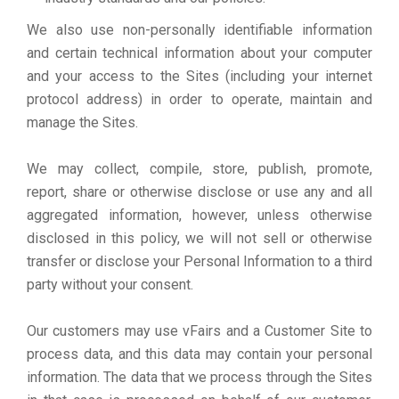
We also use non-personally identifiable information
and certain technical information about your computer
and your access to the Sites (including your internet
protocol address) in order to operate, maintain and
manage the Sites.
We may collect, compile, store, publish, promote,
report, share or otherwise disclose or use any and all
aggregated information, however, unless otherwise
disclosed in this policy, we will not sell or otherwise
transfer or disclose your Personal Information to a third
party without your consent.
Our customers may use vFairs and a Customer Site to
process data, and this data may contain your personal
information. The data that we process through the Sites