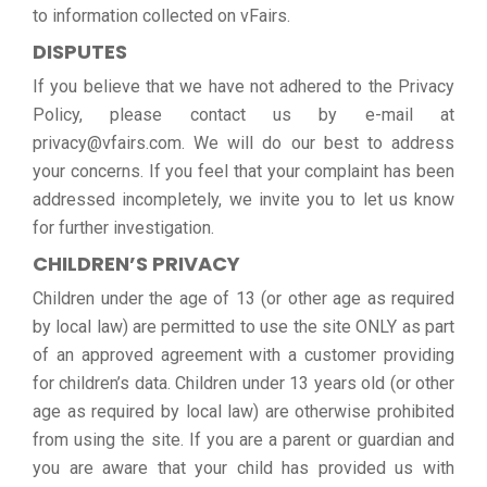
to information collected on vFairs.
DISPUTES
If you believe that we have not adhered to the Privacy
Policy, please contact us by e-mail at
privacy@vfairs.com. We will do our best to address
your concerns. If you feel that your complaint has been
addressed incompletely, we invite you to let us know
for further investigation.
CHILDREN’S PRIVACY
Children under the age of 13 (or other age as required
by local law) are permitted to use the site ONLY as part
of an approved agreement with a customer providing
for children’s data. Children under 13 years old (or other
age as required by local law) are otherwise prohibited
from using the site. If you are a parent or guardian and
you are aware that your child has provided us with