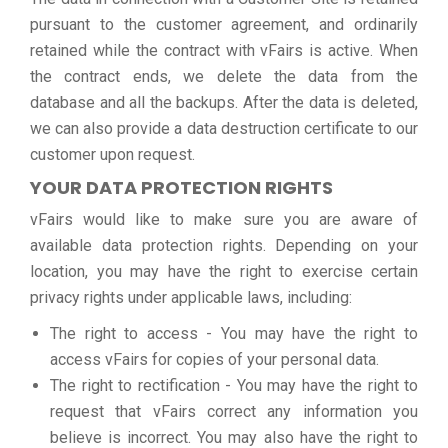
pursuant to the customer agreement, and ordinarily
retained while the contract with vFairs is active. When
the contract ends, we delete the data from the
database and all the backups. After the data is deleted,
we can also provide a data destruction certificate to our
customer upon request.
YOUR DATA PROTECTION RIGHTS
vFairs would like to make sure you are aware of
available data protection rights. Depending on your
location, you may have the right to exercise certain
privacy rights under applicable laws, including:
The right to access - You may have the right to
access vFairs for copies of your personal data.
The right to rectification - You may have the right to
request that vFairs correct any information you
believe is incorrect. You may also have the right to