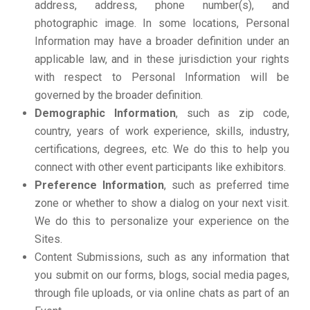
address, address, phone number(s), and
photographic image. In some locations, Personal
Information may have a broader definition under an
applicable law, and in these jurisdiction your rights
with respect to Personal Information will be
governed by the broader definition.
Demographic Information
, such as zip code,
country, years of work experience, skills, industry,
certifications, degrees, etc. We do this to help you
connect with other event participants like exhibitors.
Preference Information
, such as preferred time
zone or whether to show a dialog on your next visit.
We do this to personalize your experience on the
Sites.
Content Submissions, such as any information that
you submit on our forms, blogs, social media pages,
through file uploads, or via online chats as part of an