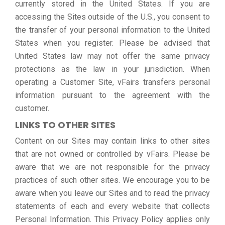
currently stored in the United States. If you are
accessing the Sites outside of the U.S., you consent to
the transfer of your personal information to the United
States when you register. Please be advised that
United States law may not offer the same privacy
protections as the law in your jurisdiction. When
operating a Customer Site, vFairs transfers personal
information pursuant to the agreement with the
customer.
LINKS TO OTHER SITES
Content on our Sites may contain links to other sites
that are not owned or controlled by vFairs. Please be
aware that we are not responsible for the privacy
practices of such other sites. We encourage you to be
aware when you leave our Sites and to read the privacy
statements of each and every website that collects
Personal Information. This Privacy Policy applies only