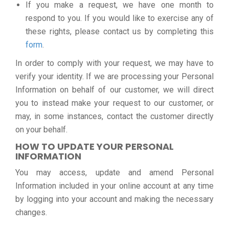
If you make a request, we have one month to
respond to you. If you would like to exercise any of
these rights, please contact us by completing this
form
.
In order to comply with your request, we may have to
verify your identity. If we are processing your Personal
Information on behalf of our customer, we will direct
you to instead make your request to our customer, or
may, in some instances, contact the customer directly
on your behalf.
HOW TO UPDATE YOUR PERSONAL
INFORMATION
You may access, update and amend Personal
Information included in your online account at any time
by logging into your account and making the necessary
changes.