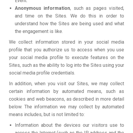
Event.
Anonymous information
, such as pages visited,
and time on the Sites. We do this in order to
understand how the Sites are being used and what
the engagement is like.
We collect information stored in your social media
profile that you authorize us to access when you use
your social media profile to execute features on the
Sites, such as the ability to log into the Sites using your
social media profile credentials.
In addition, when you visit our Sites, we may collect
certain information by automated means, such as
cookies and web beacons, as described in more detail
below. The information we may collect by automated
means includes, but is not limited to:
Information about the devices our visitors use to
access the Internet (such as the IP address and the