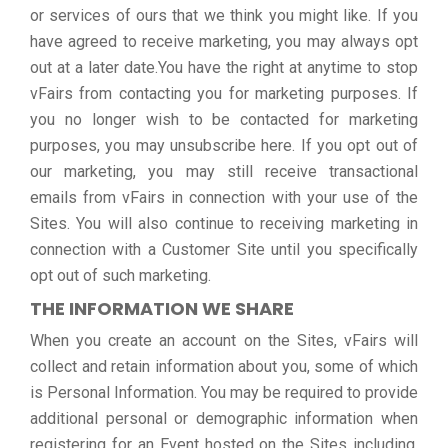
or services of ours that we think you might like. If you
have agreed to receive marketing, you may always opt
out at a later date.You have the right at anytime to stop
vFairs from contacting you for marketing purposes. If
you no longer wish to be contacted for marketing
purposes, you may unsubscribe here. If you opt out of
our marketing, you may still receive transactional
emails from vFairs in connection with your use of the
Sites. You will also continue to receiving marketing in
connection with a Customer Site until you specifically
opt out of such marketing.
THE INFORMATION WE SHARE
When you create an account on the Sites, vFairs will
collect and retain information about you, some of which
is Personal Information. You may be required to provide
additional personal or demographic information when
registering for an Event hosted on the Sites including,