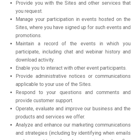
Provide you with the Sites and other services that
you request.
Manage your participation in events hosted on the
Sites, where you have signed up for such events and
promotions.
Maintain a record of the events in which you
participate, including chat and webinar history and
download activity.
Enable you to interact with other event participants.
Provide administrative notices or communications
applicable to your use of the Sites.
Respond to your questions and comments and
provide customer support.
Operate, evaluate and improve our business and the
products and services we offer.
Analyze and enhance our marketing communications
and strategies (including by identifying when emails