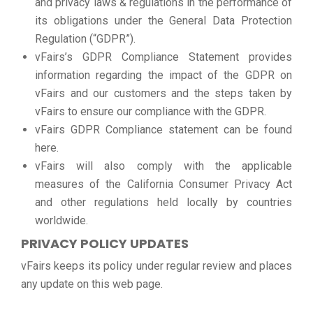
and privacy laws & regulations in the performance of
its obligations under the General Data Protection
Regulation (“GDPR”).
vFairs’s GDPR Compliance Statement provides
information regarding the impact of the GDPR on
vFairs and our customers and the steps taken by
vFairs to ensure our compliance with the GDPR.
vFairs GDPR Compliance statement can be found
here.
vFairs will also comply with the applicable
measures of the California Consumer Privacy Act
and other regulations held locally by countries
worldwide.
PRIVACY POLICY UPDATES
vFairs keeps its policy under regular review and places
any update on this web page.