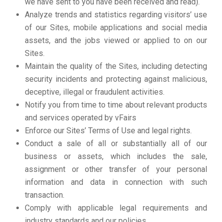
we have sent to you have been received and read).
Analyze trends and statistics regarding visitors’ use
of our Sites, mobile applications and social media
assets, and the jobs viewed or applied to on our
Sites.
Maintain the quality of the Sites, including detecting
security incidents and protecting against malicious,
deceptive, illegal or fraudulent activities.
Notify you from time to time about relevant products
and services operated by vFairs
Enforce our Sites’ Terms of Use and legal rights.
Conduct a sale of all or substantially all of our
business or assets, which includes the sale,
assignment or other transfer of your personal
information and data in connection with such
transaction.
Comply with applicable legal requirements and
industry standards and our policies.