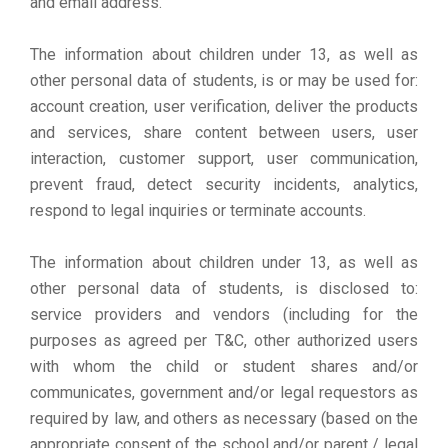
and email address.
The information about children under 13, as well as
other personal data of students, is or may be used for:
account creation, user verification, deliver the products
and services, share content between users, user
interaction, customer support, user communication,
prevent fraud, detect security incidents, analytics,
respond to legal inquiries or terminate accounts.
The information about children under 13, as well as
other personal data of students, is disclosed to:
service providers and vendors (including for the
purposes as agreed per T&C, other authorized users
with whom the child or student shares and/or
communicates, government and/or legal requestors as
required by law, and others as necessary (based on the
appropriate consent of the school and/or parent / legal