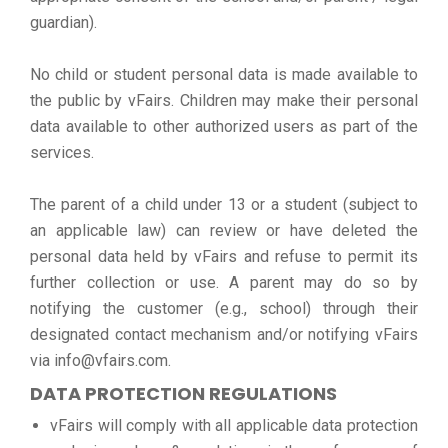
guardian).
No child or student personal data is made available to
the public by vFairs. Children may make their personal
data available to other authorized users as part of the
services.
The parent of a child under 13 or a student (subject to
an applicable law) can review or have deleted the
personal data held by vFairs and refuse to permit its
further collection or use. A parent may do so by
notifying the customer (e.g., school) through their
designated contact mechanism and/or notifying vFairs
via info@vfairs.com.
DATA PROTECTION REGULATIONS
vFairs will comply with all applicable data protection