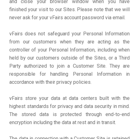
and close your browser window when you have
finished your visit to our Sites. Please note that we will
never ask for your vFairs account password via email.
vFairs does not safeguard your Personal Information
from our customers when they are acting as the
controller of your Personal Information, including when
held by our customers outside of the Sites, or a Third
Party authorized to join a Customer Site. They are
responsible for handling Personal Information in
accordance with their privacy policies.
vFairs store your data at data centers built with the
highest standards for privacy and data security in mind.
The stored data is protected through end-to-end
encryption including the data at rest and in transit.
The data in connection with a Customer Site is retained