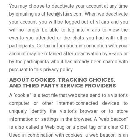
You may choose to deactivate your account at any time
by emailing us at tech@vfairs.com. When we deactivate
your account, you will be logged out of vFairs and you
will no longer be able to log into vFairs to view the
events you attended or the chats you had with other
participants. Certain information in connection with your
account may be retained after deactivation by vFairs or
by the participants who it has already been shared with
pursuant to this privacy policy.
ABOUT COOKIES, TRACKING CHOICES,
AND THIRD PARTY SERVICE PROVIDERS
A “cookie” is a text file that websites send to a visitor’s
computer or other Internet-connected devices to
uniquely identify the visitor’s browser or to store
information or settings in the browser. A “web beacon”
is also called a Web bug or a pixel tag or a clear GIF.
Used in combination with cookies, a web beacon is an