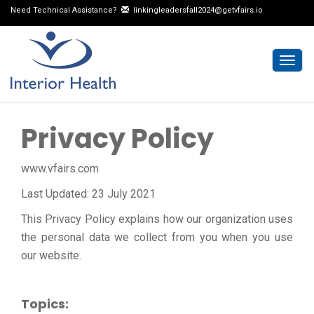
Need Technical Assistance?
linkingleadersfall2024@getvfairs.io
Togg
navig
Privacy Policy
www.vfairs.com
Last Updated: 23 July 2021
This Privacy Policy explains how our organization uses
the personal data we collect from you when you use
our website.
Topics: