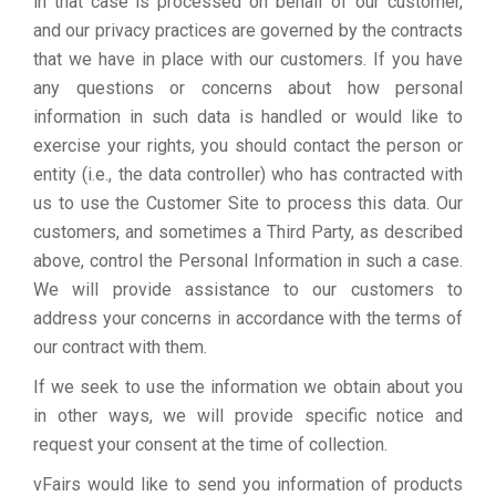
in that case is processed on behalf of our customer,
and our privacy practices are governed by the contracts
that we have in place with our customers. If you have
any questions or concerns about how personal
information in such data is handled or would like to
exercise your rights, you should contact the person or
entity (i.e., the data controller) who has contracted with
us to use the Customer Site to process this data. Our
customers, and sometimes a Third Party, as described
above, control the Personal Information in such a case.
We will provide assistance to our customers to
address your concerns in accordance with the terms of
our contract with them.
If we seek to use the information we obtain about you
in other ways, we will provide specific notice and
request your consent at the time of collection.
vFairs would like to send you information of products