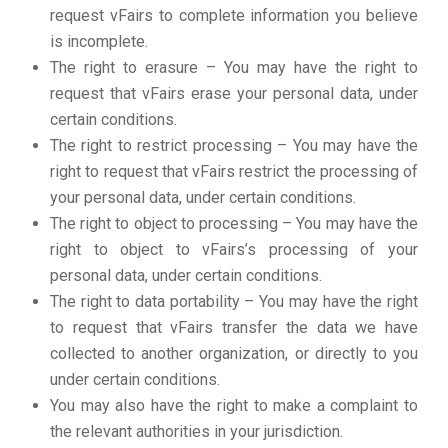
request vFairs to complete information you believe
is incomplete.
The right to erasure – You may have the right to
request that vFairs erase your personal data, under
certain conditions.
The right to restrict processing – You may have the
right to request that vFairs restrict the processing of
your personal data, under certain conditions.
The right to object to processing – You may have the
right to object to vFairs’s processing of your
personal data, under certain conditions.
The right to data portability – You may have the right
to request that vFairs transfer the data we have
collected to another organization, or directly to you
under certain conditions.
You may also have the right to make a complaint to
the relevant authorities in your jurisdiction.