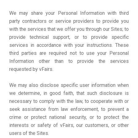
We may share your Personal Information with third
party contractors or service providers to provide you
with the services that we offer you through our Sites; to
provide technical support, or to provide specific
services in accordance with your instructions. These
third parties are required not to use your Personal
Information other than to provide the services
requested by vFairs.
We may also disclose specific user information when
we determine, in good faith, that such disclosure is
necessary to comply with the law, to cooperate with or
seek assistance from law enforcement, to prevent a
crime or protect national security, or to protect the
interests or safety of vFairs, our customers, or other
users of the Sites.