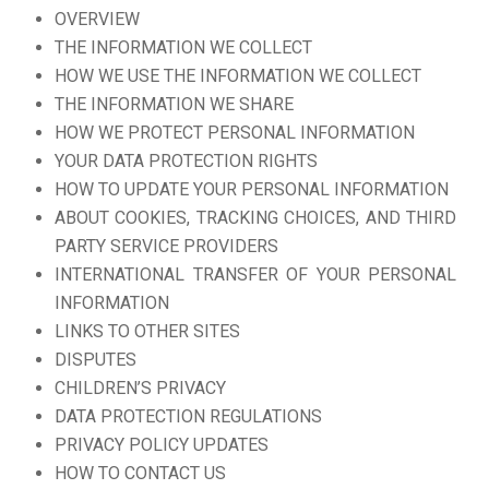
OVERVIEW
THE INFORMATION WE COLLECT
HOW WE USE THE INFORMATION WE COLLECT
THE INFORMATION WE SHARE
HOW WE PROTECT PERSONAL INFORMATION
YOUR DATA PROTECTION RIGHTS
HOW TO UPDATE YOUR PERSONAL INFORMATION
ABOUT COOKIES, TRACKING CHOICES, AND THIRD
PARTY SERVICE PROVIDERS
INTERNATIONAL TRANSFER OF YOUR PERSONAL
INFORMATION
LINKS TO OTHER SITES
DISPUTES
CHILDREN’S PRIVACY
DATA PROTECTION REGULATIONS
PRIVACY POLICY UPDATES
HOW TO CONTACT US