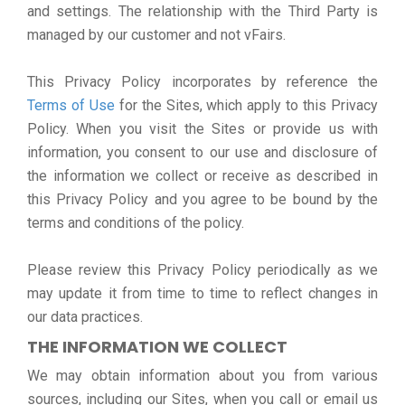
and settings. The relationship with the Third Party is
managed by our customer and not vFairs.
This Privacy Policy incorporates by reference the
Terms of Use
for the Sites, which apply to this Privacy
Policy. When you visit the Sites or provide us with
information, you consent to our use and disclosure of
the information we collect or receive as described in
this Privacy Policy and you agree to be bound by the
terms and conditions of the policy.
Please review this Privacy Policy periodically as we
may update it from time to time to reflect changes in
our data practices.
THE INFORMATION WE COLLECT
We may obtain information about you from various
sources, including our Sites, when you call or email us