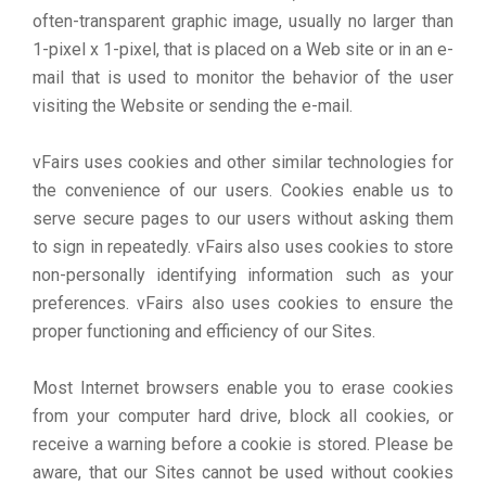
often-transparent graphic image, usually no larger than
1-pixel x 1-pixel, that is placed on a Web site or in an e-
mail that is used to monitor the behavior of the user
visiting the Website or sending the e-mail.
vFairs uses cookies and other similar technologies for
the convenience of our users. Cookies enable us to
serve secure pages to our users without asking them
to sign in repeatedly. vFairs also uses cookies to store
non-personally identifying information such as your
preferences. vFairs also uses cookies to ensure the
proper functioning and efficiency of our Sites.
Most Internet browsers enable you to erase cookies
from your computer hard drive, block all cookies, or
receive a warning before a cookie is stored. Please be
aware, that our Sites cannot be used without cookies