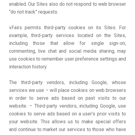
enabled. Our Sites also do not respond to web browser
“do not track” requests.
vFairs permits third-party cookies on its Sites. For
example, third-party services located on the Sites,
including those that allow for single sign-on,
commenting, live chat and social media sharing, may
use cookies to remember user preference settings and
interaction history.
The third-party vendors, including Google, whose
services we use – will place cookies on web browsers
in order to serve ads based on past visits to our
website. – Third-party vendors, including Google, use
cookies to serve ads based on a user’s prior visits to
your website. This allows us to make special offers
and continue to market our services to those who have