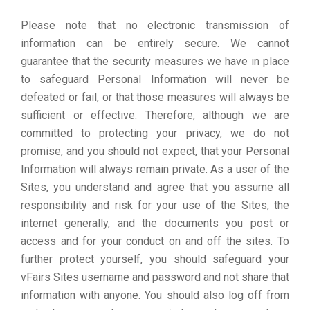
Please note that no electronic transmission of
information can be entirely secure. We cannot
guarantee that the security measures we have in place
to safeguard Personal Information will never be
defeated or fail, or that those measures will always be
sufficient or effective. Therefore, although we are
committed to protecting your privacy, we do not
promise, and you should not expect, that your Personal
Information will always remain private. As a user of the
Sites, you understand and agree that you assume all
responsibility and risk for your use of the Sites, the
internet generally, and the documents you post or
access and for your conduct on and off the sites. To
further protect yourself, you should safeguard your
vFairs Sites username and password and not share that
information with anyone. You should also log off from