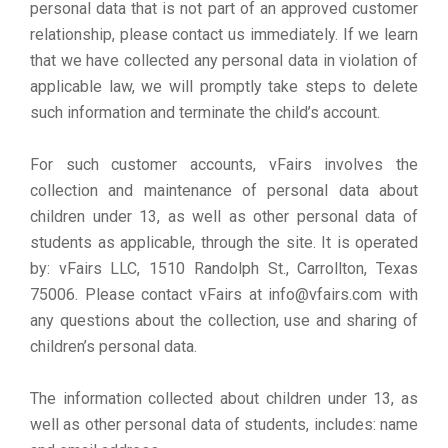
personal data that is not part of an approved customer
relationship, please contact us immediately. If we learn
that we have collected any personal data in violation of
applicable law, we will promptly take steps to delete
such information and terminate the child’s account.
For such customer accounts, vFairs involves the
collection and maintenance of personal data about
children under 13, as well as other personal data of
students as applicable, through the site. It is operated
by: vFairs LLC, 1510 Randolph St., Carrollton, Texas
75006. Please contact vFairs at info@vfairs.com with
any questions about the collection, use and sharing of
children’s personal data.
The information collected about children under 13, as
well as other personal data of students, includes: name