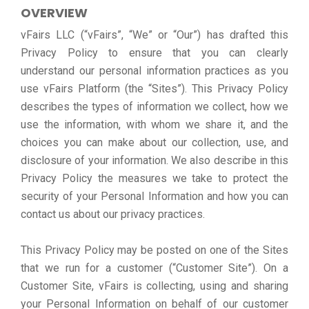
OVERVIEW
vFairs LLC (“vFairs”, “We” or “Our”) has drafted this
Privacy Policy to ensure that you can clearly
understand our personal information practices as you
use vFairs Platform (the “Sites”). This Privacy Policy
describes the types of information we collect, how we
use the information, with whom we share it, and the
choices you can make about our collection, use, and
disclosure of your information. We also describe in this
Privacy Policy the measures we take to protect the
security of your Personal Information and how you can
contact us about our privacy practices.
This Privacy Policy may be posted on one of the Sites
that we run for a customer (“Customer Site”). On a
Customer Site, vFairs is collecting, using and sharing
your Personal Information on behalf of our customer