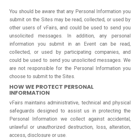
You should be aware that any Personal Information you
submit on the Sites may be read, collected, or used by
other users of vFairs, and could be used to send you
unsolicited messages. In addition, any personal
information you submit in an Event can be read,
collected, or used by participating companies, and
could be used to send you unsolicited messages. We
are not responsible for the Personal Information you
choose to submit to the Sites.
HOW WE PROTECT PERSONAL
INFORMATION
vFairs maintains administrative, technical and physical
safeguards designed to assist us in protecting the
Personal Information we collect against accidental,
unlawful or unauthorized destruction, loss, alteration,
access, disclosure or use.