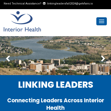
Need Technical Assistance?
linkingleadersfall2024@getvfairs.io
Togg
navig
LINKING LEADERS
Connecting Leaders Across Interior
Health