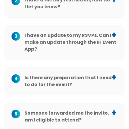
2
I let you know?
I have an update to my RSVPs. Can I
3
make an update through the IH Event
App?
Is there any preparation that I need
4
to do for the event?
Someone forwarded me the invite,
5
am I eligible to attend?