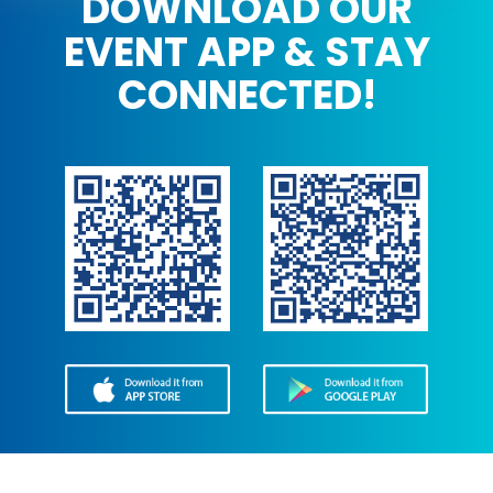
DOWNLOAD OUR
EVENT APP & STAY
CONNECTED!