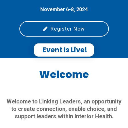
November 6-8, 2024
Register Now
Event Is Live!
Welcome
Welcome to Linking Leaders, an opportunity
to create connection, enable choice, and
support leaders within Interior Health.