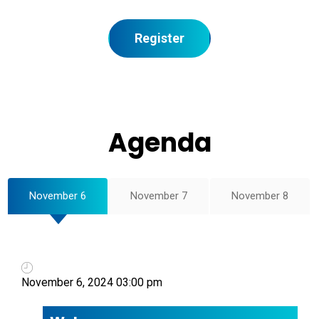
Register
Agenda
November 6
November 7
November 8
November 6, 2024 03:00 pm