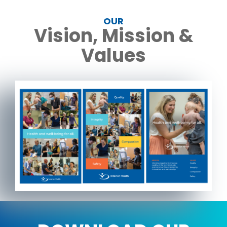
OUR
Vision, Mission &
Values