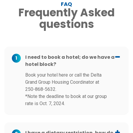
FAQ
Frequently Asked
questions
I need to book a hotel; do we have a
1
hotel block?
Book your hotel here or call the Delta
Grand Group Housing Coordinator at
250-868-5632.
*Note the deadline to book at our group
rate is Oct. 7, 2024.
I have a dietary restriction, how do