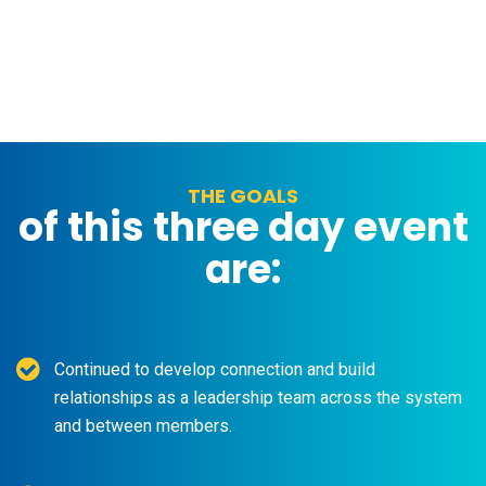
THE GOALS
of this three day event
are:
Continued to develop connection and build
relationships as a leadership team across the system
and between members.