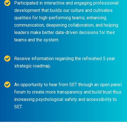
Participated in interactive and engaging professional
development that builds our culture and cultivates
qualities for high-performing teams; enhancing
communication, deepening collaboration, and helping
leaders make better data-driven decisions for their
teams and the system.
Receive information regarding the refreshed 5 year
strategic roadmap.
An opportunity to hear from SET through an open panel
forum to create more transparency and build trust thus
increasing psychological safety and accessibility to
SET.