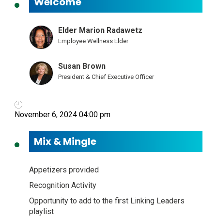
Welcome
Elder Marion Radawetz
Employee Wellness Elder
Susan Brown
President & Chief Executive Officer
November 6, 2024 04:00 pm
Mix & Mingle
Appetizers provided
Recognition Activity
Opportunity to add to the first Linking Leaders
playlist